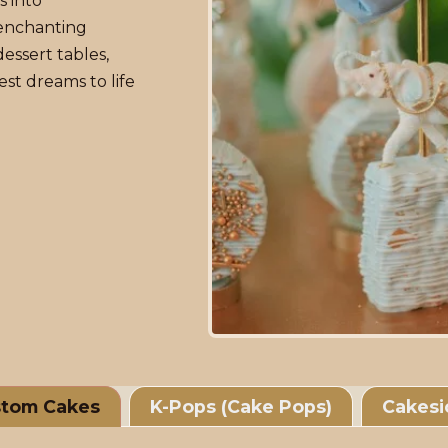
s into
enchanting
essert tables,
st dreams to life
tom Cakes
K-Pops (Cake Pops)
Cakesi