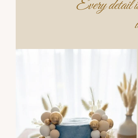
Every detail is