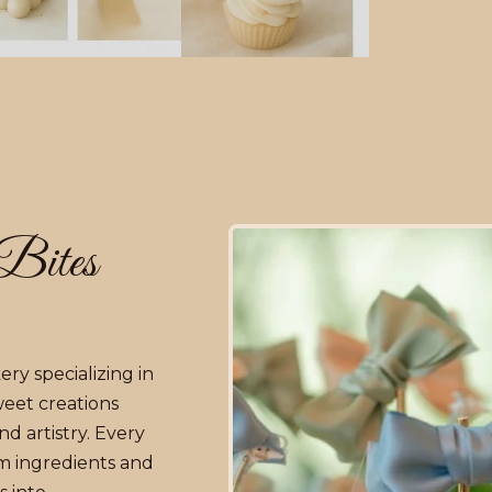
Bites
ry specializing in
weet creations
d artistry. Every
m ingredients and