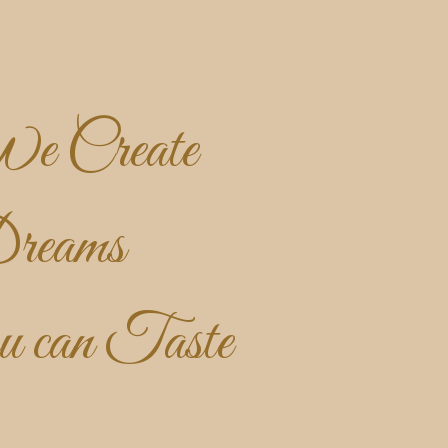
e Create
reams
u can Taste