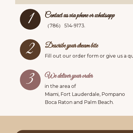
1
Contact us via phone or whatsapp
（786） 514-9173.
2
Describe your dream bite
Fill out our order form or give us a qu
3
We deliver your order
in the area of
Miami, Fort Lauderdale, Pompano
Boca Raton and Palm Beach.