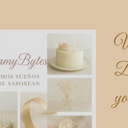
W
D
yo