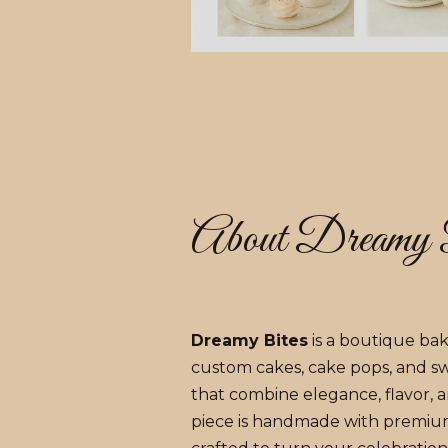
About Dreamy 
Dreamy Bites
is a boutique bake
custom cakes, cake pops, and s
that combine elegance, flavor, an
piece is handmade with premiu