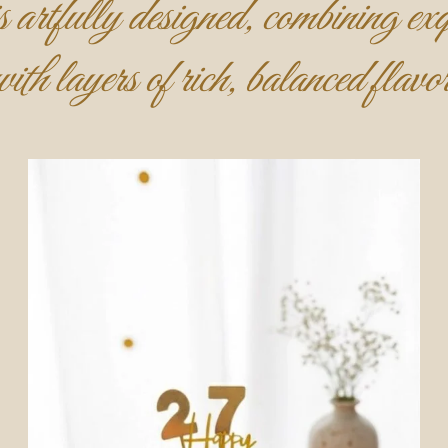
 artfully designed, combining exqu
with layers of rich, balanced flavor