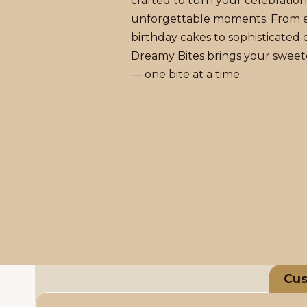
crafted to turn your celebration
unforgettable moments. From 
birthday cakes to sophisticated d
Dreamy Bites brings your sweete
— one bite at a time..
Cus