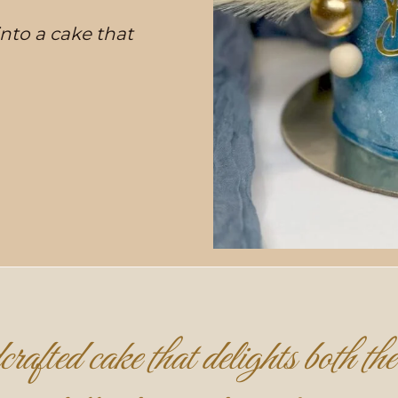
 into a cake that
rafted cake that delights both the 