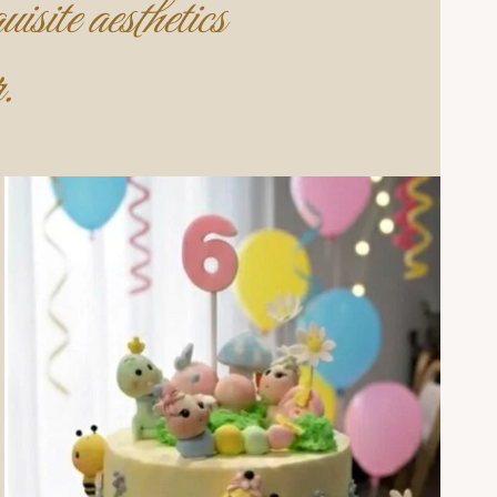
isite aesthetics
.