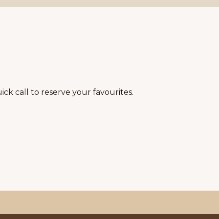
ick call to reserve your favourites.