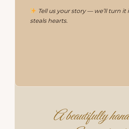
Tell us your story — we’ll turn it
steals hearts.
A beautifully handc