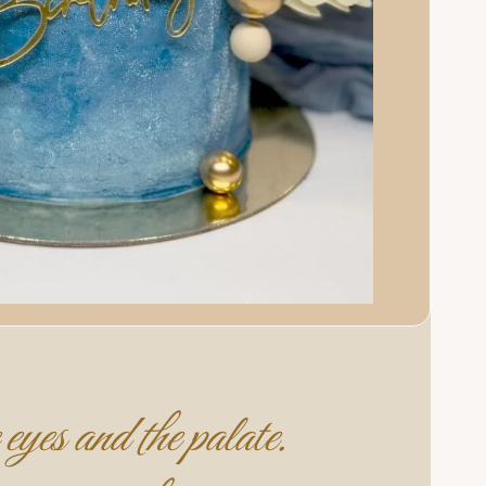
eyes and the palate.