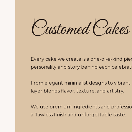
Customed Cakes
Every cake we create is a one-of-a-kind piec
personality and story behind each celebrat
From elegant minimalist designs to vibrant
layer blends flavor, texture, and artistry.
We use premium ingredients and professio
a flawless finish and unforgettable taste.