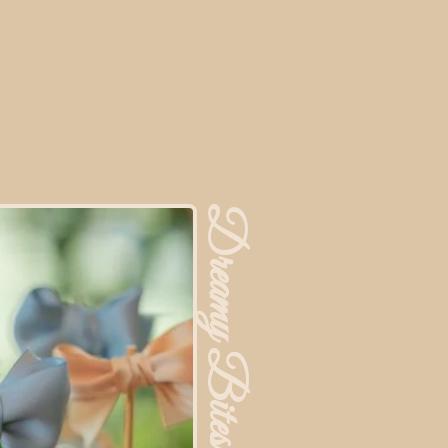
Dreamy Bites