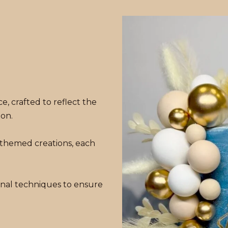
e, crafted to reflect the
ion.
 themed creations, each
nal techniques to ensure